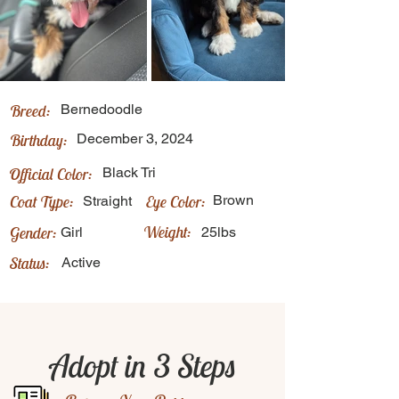
Breed:
Bernedoodle
Birthday:
December 3, 2024
Official Color:
Black Tri
Coat Type:
Eye Color:
Brown
Straight
Weight:
Gender:
Girl
25lbs
Status:
Active
Adopt in 3 Steps