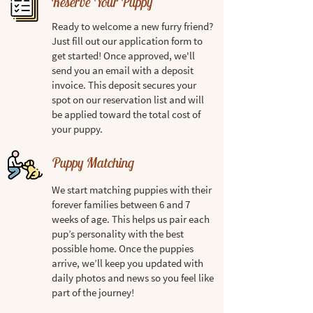
Reserve Your Puppy
Ready to welcome a new furry friend?
Just fill out our application form to
get started! Once approved, we'll
send you an email with a deposit
invoice. This deposit secures your
spot on our reservation list and will
be applied toward the total cost of
your puppy.
Puppy Matching
We start matching puppies with their
forever families between 6 and 7
weeks of age. This helps us pair each
pup’s personality with the best
possible home. Once the puppies
arrive, we’ll keep you updated with
daily photos and news so you feel like
part of the journey!