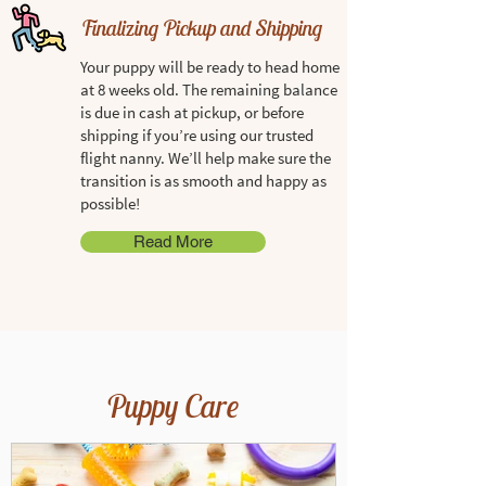
Finalizing Pickup and Shipping
Your puppy will be ready to head home
at 8 weeks old. The remaining balance
is due in cash at pickup, or before
shipping if you’re using our trusted
flight nanny. We’ll help make sure the
transition is as smooth and happy as
possible!
Read More
Puppy Care