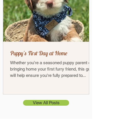
Puppy's First Day at Home
Whether you're a seasoned puppy parent or
bringing home your first furry friend, this guide
will help ensure you're fully prepared to...
View All Posts