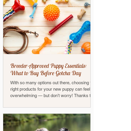
Breeder-Approved Puppy Essentials:
What to Buy Before Gotcha Day
With so many options out there, choosing the
right products for your new puppy can feel
overwhelming — but don’t worry! Thanks to
our...