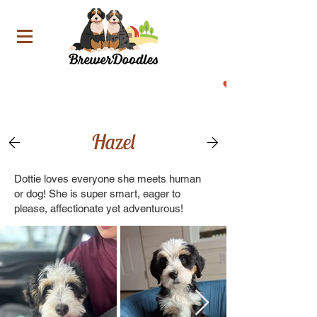
Now Accepting Deposit For Our Upcoming Litters!
Hazel
Dottie loves everyone she meets human
or dog! She is super smart, eager to
please, affectionate yet adventurous!