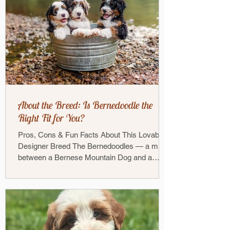
About the Breed: Is Bernedoodle the
Right Fit for You?
Pros, Cons & Fun Facts About This Lovable
Designer Breed The Bernedoodles — a mix
between a Bernese Mountain Dog and a
Poodle — has...