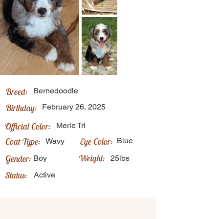
Breed:
Bernedoodle
Birthday:
February 26, 2025
Official Color:
Merle Tri
Coat Type:
Eye Color:
Blue
Wavy
Weight:
Gender:
Boy
25lbs
Status:
Active