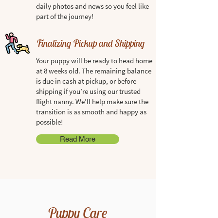
daily photos and news so you feel like
part of the journey!
Finalizing Pickup and Shipping
Your puppy will be ready to head home
at 8 weeks old. The remaining balance
is due in cash at pickup, or before
shipping if you’re using our trusted
flight nanny. We’ll help make sure the
transition is as smooth and happy as
possible!
Read More
Puppy Care