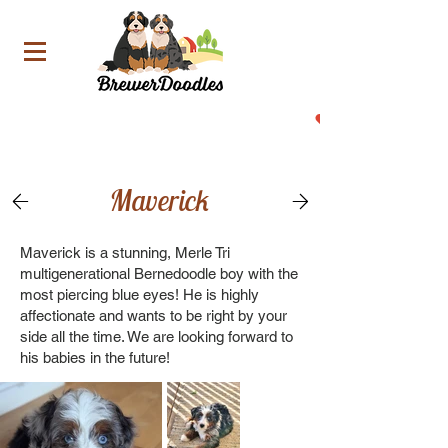
Now Accepting Deposit For Our Upcoming Litters!
Maverick
Maverick is a stunning, Merle Tri
multigenerational Bernedoodle boy with the
most piercing blue eyes! He is highly
affectionate and wants to be right by your
side all the time. We are looking forward to
his babies in the future!