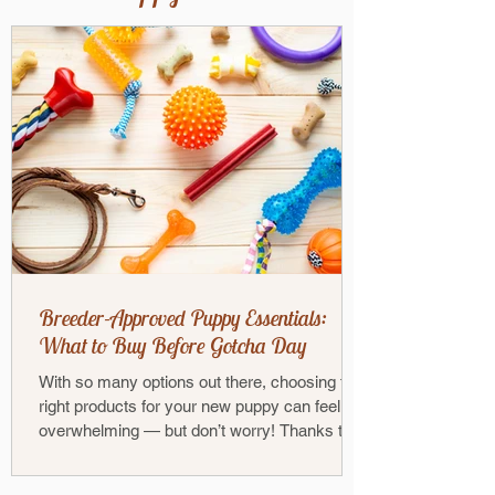
Breeder-Approved Puppy Essentials:
What to Buy Before Gotcha Day
With so many options out there, choosing the
right products for your new puppy can feel
overwhelming — but don’t worry! Thanks to
our...