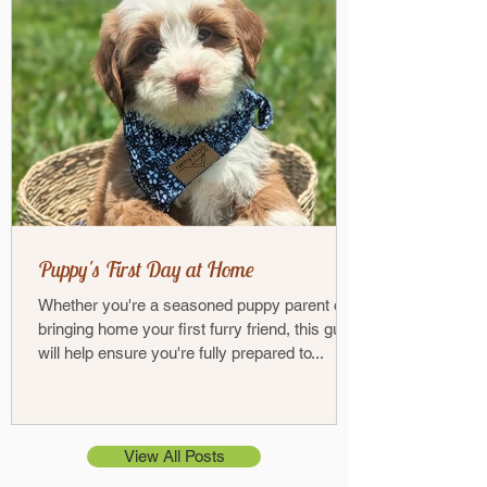
Puppy's First Day at Home
Whether you're a seasoned puppy parent or
bringing home your first furry friend, this guide
will help ensure you're fully prepared to...
View All Posts