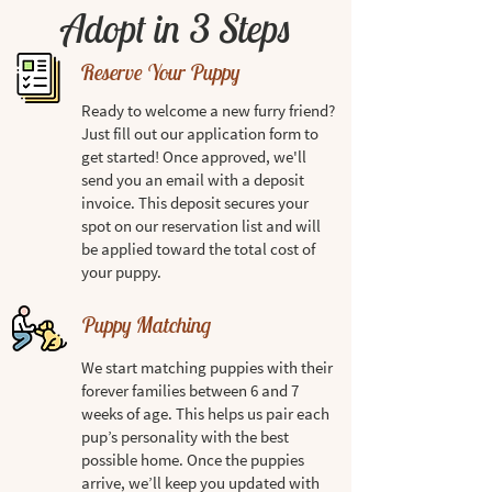
Adopt in 3 Steps
Reserve Your Puppy
Ready to welcome a new furry friend?
Just fill out our application form to
get started! Once approved, we'll
send you an email with a deposit
invoice. This deposit secures your
spot on our reservation list and will
be applied toward the total cost of
your puppy.
Puppy Matching
We start matching puppies with their
forever families between 6 and 7
weeks of age. This helps us pair each
pup’s personality with the best
possible home. Once the puppies
arrive, we’ll keep you updated with