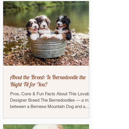
About the Breed: Is Bernedoodle the
Right Fit for You?
Pros, Cons & Fun Facts About This Lovable
Designer Breed The Bernedoodles — a mix
between a Bernese Mountain Dog and a
Poodle — has...