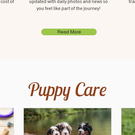
 cost of
updated with daily photos and news so
tra
you feel like part of the journey!
Read More
Puppy Care