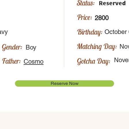
Status:
Reserved
Price:
2800
Birthday:
avy
October 
Matching Day:
Gender:
No
Boy
Father:
Gotcha Day:
Nove
Cosmo
Reserve Now