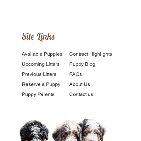
Site Links
Available Puppies
​Contract Highlights
Upcoming Litters
Puppy Blog
Previous Litters
FAQs
Reserve a Puppy
About Us
Puppy Parents
Contact us