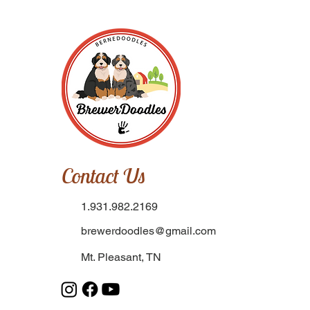
Contact Us
1.931.982.2169
brewerdoodles@gmail.com
Mt. Pleasant, TN