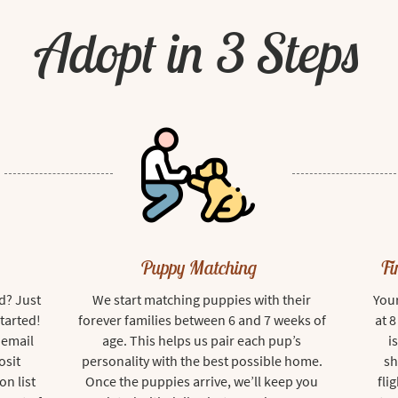
Adopt in 3 Steps
Puppy Matching
Fi
d? Just
We start matching puppies with their
Your
started!
forever families between 6 and 7 weeks of
at 
 email
age. This helps us pair each pup’s
i
osit
personality with the best possible home.
sh
on list
Once the puppies arrive, we’ll keep you
fli