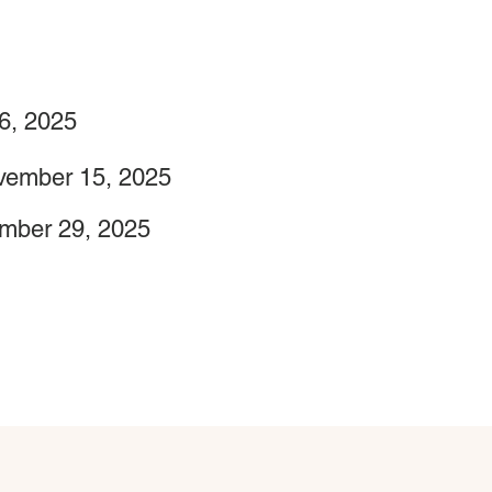
6, 2025
vember 15, 2025
mber 29, 2025