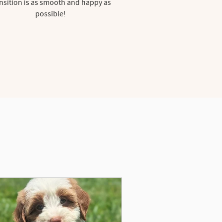
nsition is as smooth and happy as
possible!