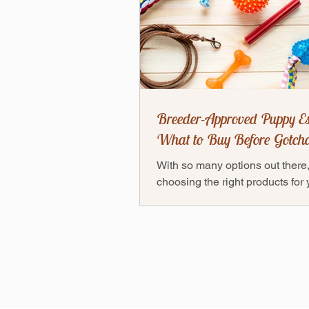
Breeder-Approved Puppy Es
What to Buy Before Gotch
With so many options out there
choosing the right products for
puppy can feel overwhelming 
don’t worry! Thanks to our...