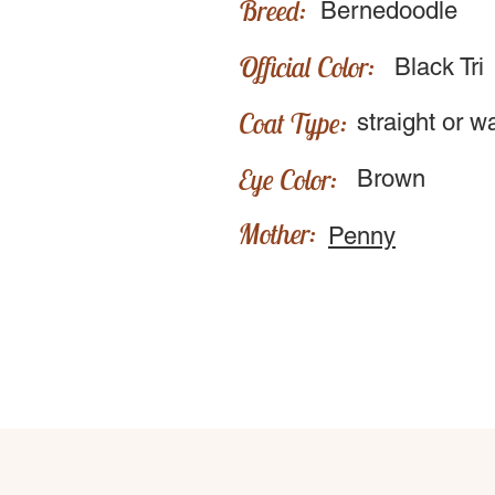
Breed:
Bernedoodle
Official Color:
Black Tri
Coat Type:
straight or w
Eye Color:
Brown
Mother:
Penny