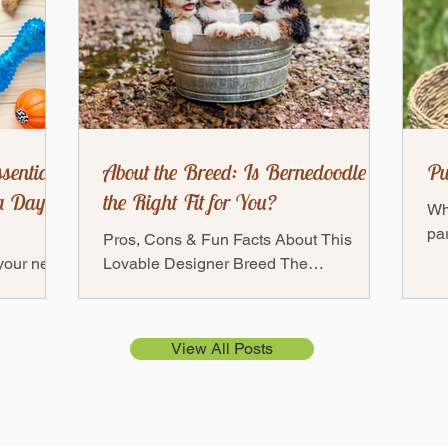
sentials:
About the Breed: Is Bernedoodle
Pu
a Day
the Right Fit for You?
Wh
par
,
Pros, Cons & Fun Facts About This
fri
 your new
Lovable Designer Breed The
ful
— but
Bernedoodles — a mix between a
Bernese Mountain Dog and a Poodle —
has...
View All Posts