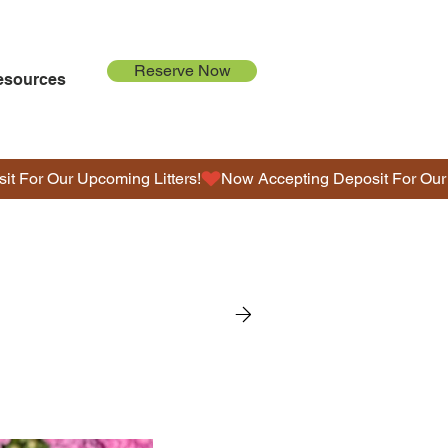
Reserve Now
esources
G
O
L
D
E
N
D
O