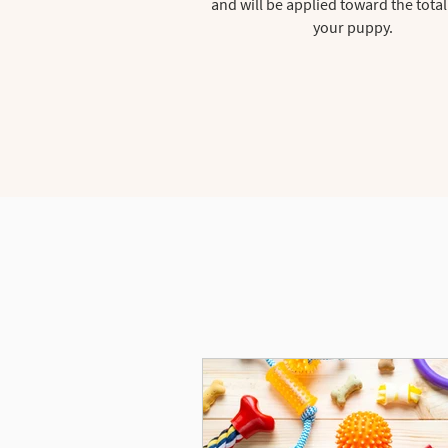
and will be applied toward the total
your puppy.