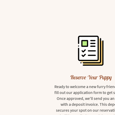
Reserve Your Puppy
Ready to welcome a new furry frien
fill out our application form to get 
Once approved, we'll send you an
with a deposit invoice. This dep
secures your spot on our reservati