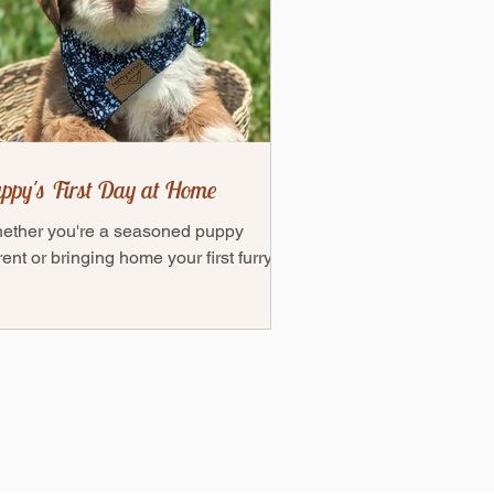
ppy's First Day at Home
ether you're a seasoned puppy
ent or bringing home your first furry
end, this guide will help ensure you're
ly prepared to...