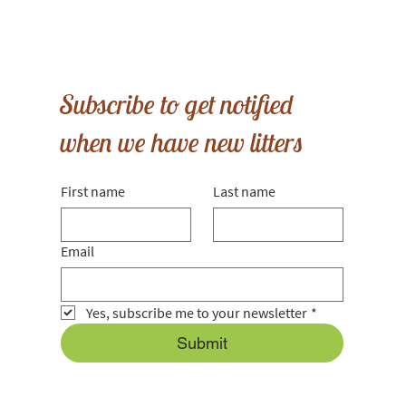
Subscribe to get notified
when we have new litters
First name
Last name
Email
Yes, subscribe me to your newsletter
*
Submit