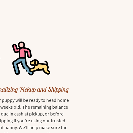
nalizing Pickup and Shipping
 puppy will be ready to head home
8 weeks old. The remaining balance
s due in cash at pickup, or before
ipping if you’re using our trusted
ght nanny. We’ll help make sure the