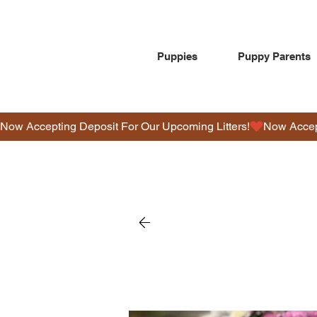
Puppies
Puppy Parents
Now Accepting Deposit For Our Upcoming Litters!