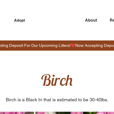
About
R
Adopt
O
D
Birch
L
E
S
Birch is a Black tri that is estimated to be 30-40lbs.