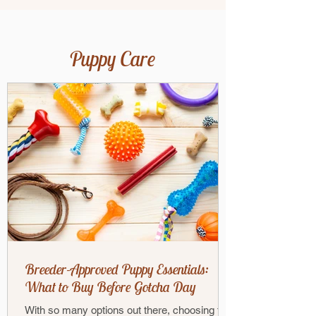
Puppy Care
Breeder-Approved Puppy Essentials:
What to Buy Before Gotcha Day
With so many options out there, choosing the