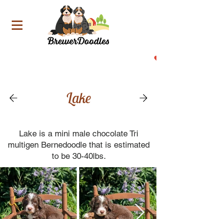
Now Accepting Deposit For Our Upcoming Litters!
Lake
Lake is a mini male chocolate Tri
multigen Bernedoodle that is estimated
to be 30-40lbs.