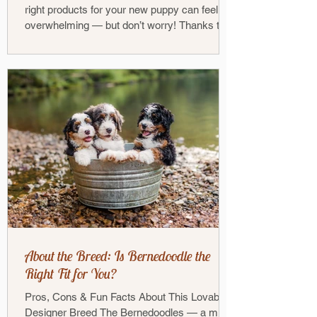
right products for your new puppy can feel
overwhelming — but don’t worry! Thanks to
our...
About the Breed: Is Bernedoodle the
Right Fit for You?
Pros, Cons & Fun Facts About This Lovable
Designer Breed The Bernedoodles — a mix