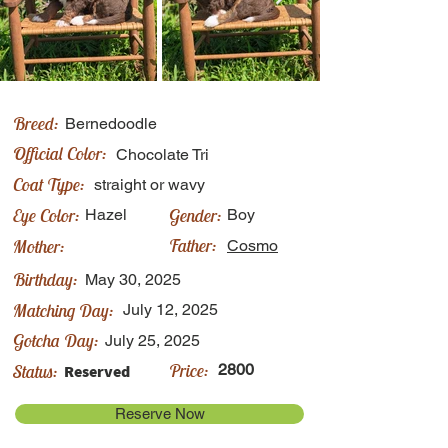
Breed:
Bernedoodle
Official Color:
Chocolate Tri
Coat Type:
straight or wavy
Eye Color:
Gender:
Hazel
Boy
Father:
Mother:
Cosmo
Birthday:
May 30, 2025
Matching Day:
July 12, 2025
Gotcha Day:
July 25, 2025
Price:
Status:
2800
Reserved
Reserve Now