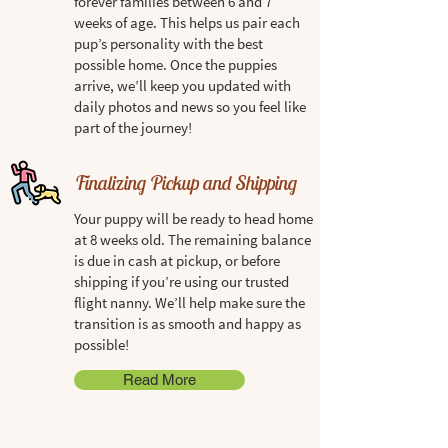
forever families between 6 and 7
weeks of age. This helps us pair each
pup’s personality with the best
possible home. Once the puppies
arrive, we’ll keep you updated with
daily photos and news so you feel like
part of the journey!
Finalizing Pickup and Shipping
Your puppy will be ready to head home
at 8 weeks old. The remaining balance
is due in cash at pickup, or before
shipping if you’re using our trusted
flight nanny. We’ll help make sure the
transition is as smooth and happy as
possible!
Read More