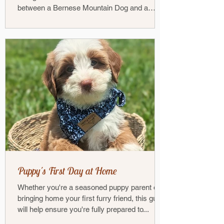
between a Bernese Mountain Dog and a
Poodle — has...
Puppy's First Day at Home
Whether you're a seasoned puppy parent or
bringing home your first furry friend, this guide
will help ensure you're fully prepared to...