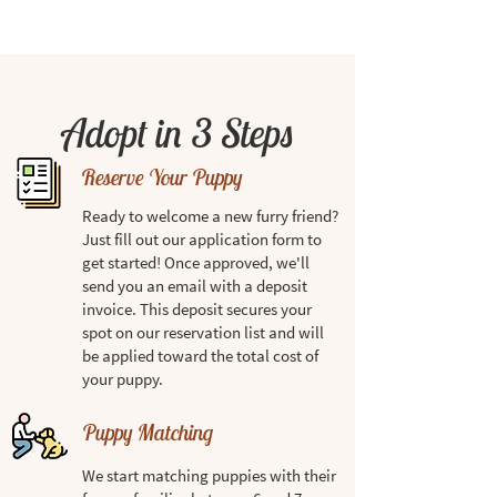
Adopt in 3 Steps
Reserve Your Puppy
Ready to welcome a new furry friend?
Just fill out our application form to
get started! Once approved, we'll
send you an email with a deposit
invoice. This deposit secures your
spot on our reservation list and will
be applied toward the total cost of
your puppy.
Puppy Matching
We start matching puppies with their