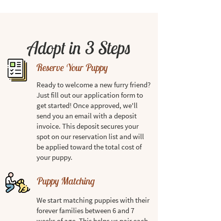
Adopt in 3 Steps
Reserve Your Puppy
Ready to welcome a new furry friend?
Just fill out our application form to
get started! Once approved, we'll
send you an email with a deposit
invoice. This deposit secures your
spot on our reservation list and will
be applied toward the total cost of
your puppy.
Puppy Matching
We start matching puppies with their
forever families between 6 and 7
weeks of age. This helps us pair each