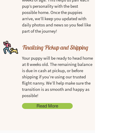
pup’s personality with the best
possible home. Once the puppies
arrive, we’ll keep you updated with
daily photos and news so you feel like
part of the journey!
Finalizing Pickup and Shipping
Your puppy will be ready to head home
at 8 weeks old. The remaining balance
is due in cash at pickup, or before
shipping if you’re using our trusted
flight nanny. We’ll help make sure the
transition is as smooth and happy as
possible!
Read More