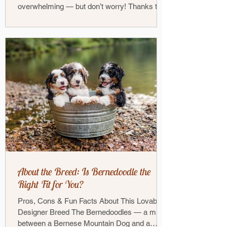
overwhelming — but don’t worry! Thanks to
our...
About the Breed: Is Bernedoodle the
Right Fit for You?
Pros, Cons & Fun Facts About This Lovable
Designer Breed The Bernedoodles — a mix
between a Bernese Mountain Dog and a