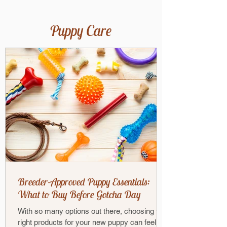
Puppy Care
Breeder-Approved Puppy Essentials:
What to Buy Before Gotcha Day
With so many options out there, choosing the
right products for your new puppy can feel