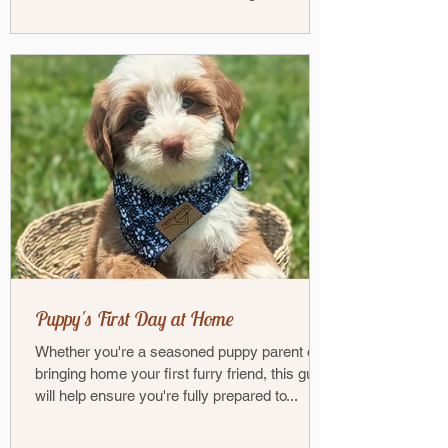
Poodle — has...
Puppy's First Day at Home
Whether you're a seasoned puppy parent or
bringing home your first furry friend, this guide
will help ensure you're fully prepared to...