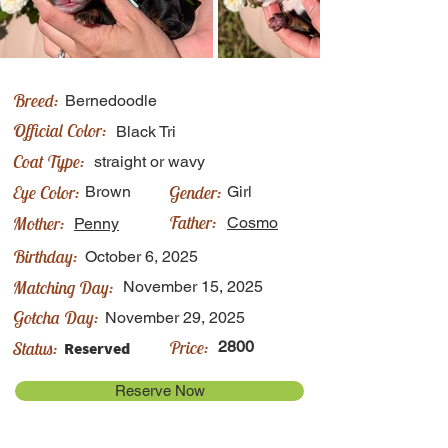
Breed:
Bernedoodle
Official Color:
Black Tri
Coat Type:
straight or wavy
Eye Color:
Gender:
Brown
Girl
Father:
Mother:
Cosmo
Penny
Birthday:
October 6, 2025
Matching Day:
November 15, 2025
Gotcha Day:
November 29, 2025
Price:
Status:
2800
Reserved
Reserve Now