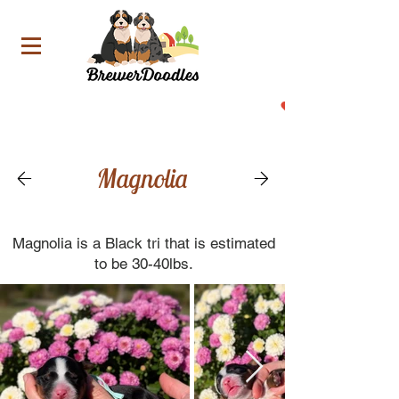
Now Accepting Deposit For Our Upcoming Litters!
Magnolia
Magnolia is a Black tri that is estimated
to be 30-40lbs.