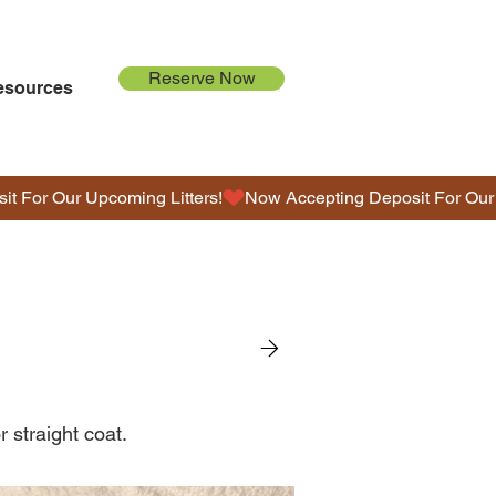
Reserve Now
esources
G
O
L
D
E
N
D
O
r straight coat.