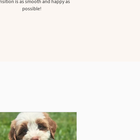
nsition is as smooth and happy as
possible!