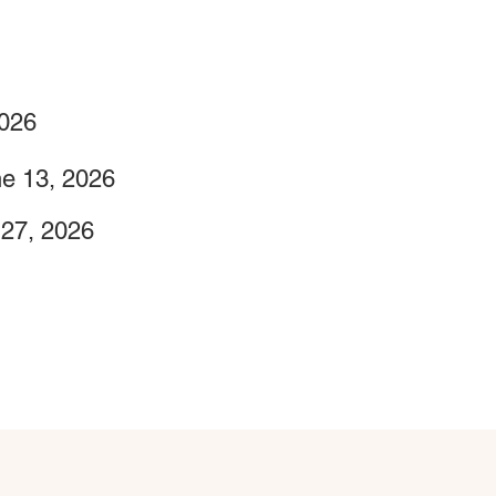
2026
e 13, 2026
 27, 2026