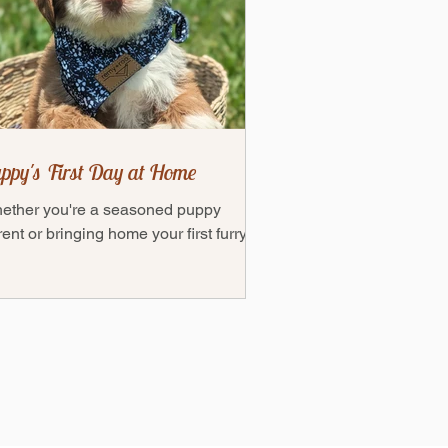
ppy's First Day at Home
ether you're a seasoned puppy
ent or bringing home your first furry
end, this guide will help ensure you're
ly prepared to...