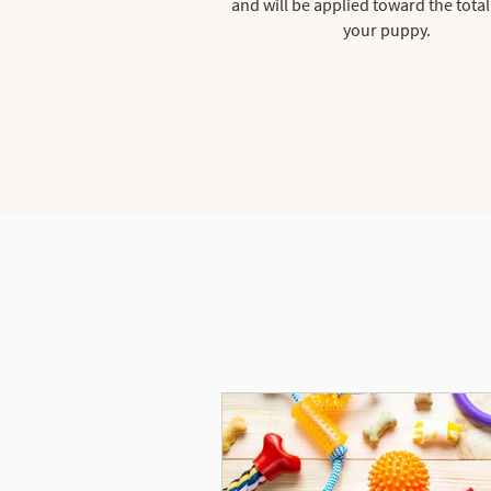
and will be applied toward the total
your puppy.