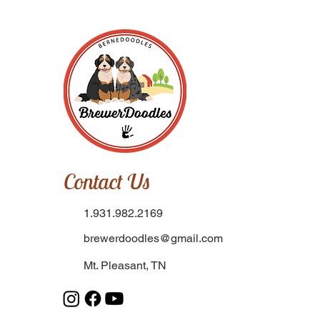
Contact Us
1.931.982.2169
brewerdoodles@gmail.com
Mt. Pleasant, TN