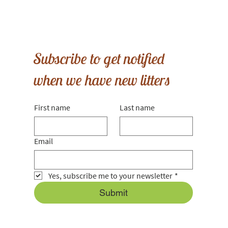
Subscribe to get notified
when we have new litters
First name
Last name
Email
Yes, subscribe me to your newsletter
*
Submit