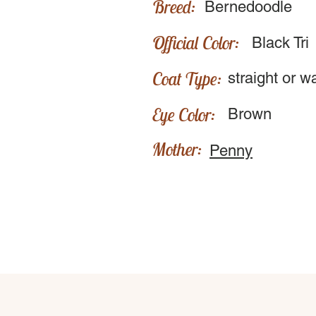
Breed:
Bernedoodle
Official Color:
Black Tri
Coat Type:
straight or w
Eye Color:
Brown
Mother:
Penny