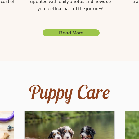
 cost of
updated with daily photos and news so
tra
you feel like part of the journey!
Read More
Puppy Care