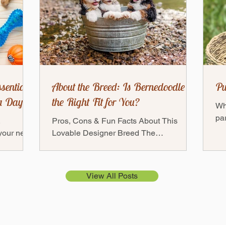
sentials:
About the Breed: Is Bernedoodle
Pu
a Day
the Right Fit for You?
Wh
par
,
Pros, Cons & Fun Facts About This
fri
 your new
Lovable Designer Breed The
ful
— but
Bernedoodles — a mix between a
Bernese Mountain Dog and a Poodle —
has...
View All Posts