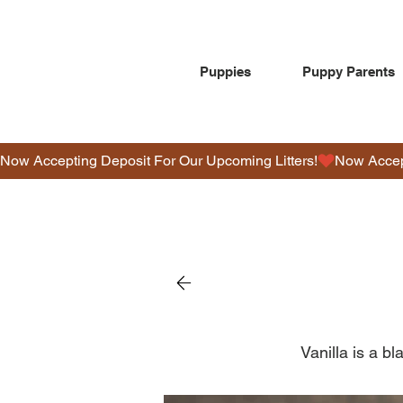
Puppies
Puppy Parents
Now Accepting Deposit For Our Upcoming Litters!
Vanilla is a bl