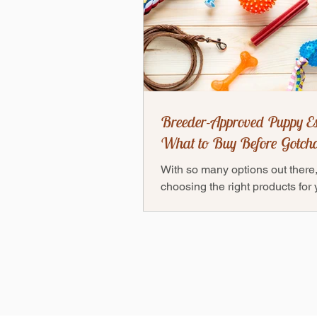
Breeder-Approved Puppy Es
What to Buy Before Gotch
With so many options out there
choosing the right products for
puppy can feel overwhelming 
don’t worry! Thanks to our...