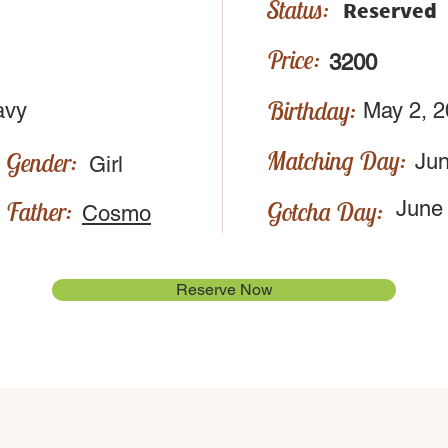
Status:
Reserved
Price:
3200
Birthday:
avy
May 2, 
Matching Day:
Gender:
Jun
Girl
Father:
Gotcha Day:
June
Cosmo
Reserve Now