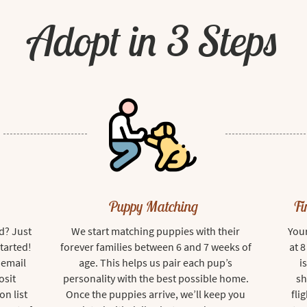
Adopt in 3 Steps
Puppy Matching
Fi
d? Just
We start matching puppies with their
Your
started!
forever families between 6 and 7 weeks of
at 
 email
age. This helps us pair each pup’s
i
osit
personality with the best possible home.
sh
on list
Once the puppies arrive, we’ll keep you
fli