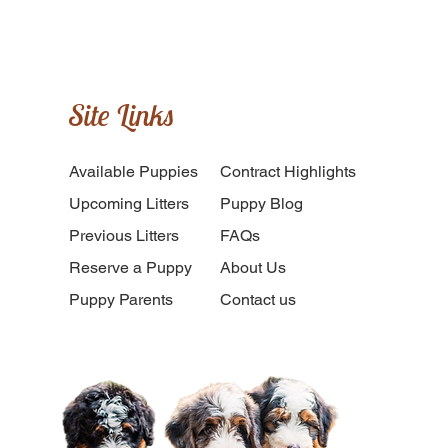
Site Links
Available Puppies
​Contract Highlights
Upcoming Litters
Puppy Blog
Previous Litters
FAQs
Reserve a Puppy
About Us
Puppy Parents
Contact us