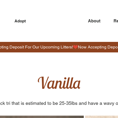
About
R
Adopt
O
D
Vanilla
L
E
S
ack tri that is estimated to be 25-35lbs and have a wavy o