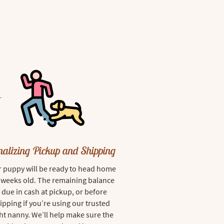
nalizing Pickup and Shipping
 puppy will be ready to head home
8 weeks old. The remaining balance
s due in cash at pickup, or before
ipping if you’re using our trusted
ght nanny. We’ll help make sure the