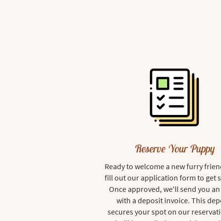
Reserve Your Puppy
Ready to welcome a new furry frien
fill out our application form to get 
Once approved, we'll send you an
with a deposit invoice. This dep
secures your spot on our reservati